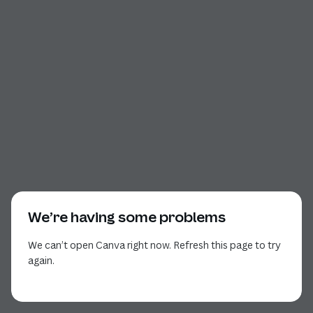
We’re having some problems
We can’t open Canva right now. Refresh this page to try
again.